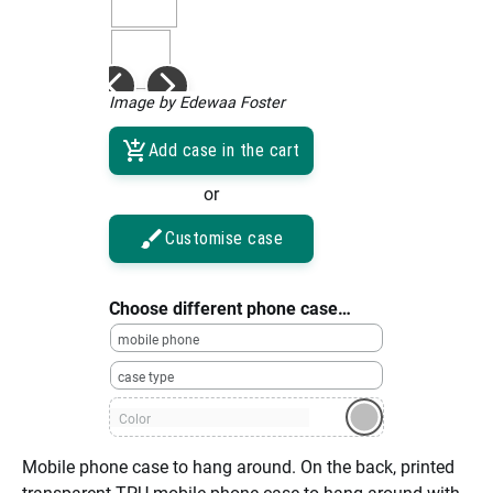
Image by Edewaa Foster
Add case in the cart
or
Customise case
Choose different phone case…
mobile phone
case type
Color
Mobile phone case to hang around. On the back, printed