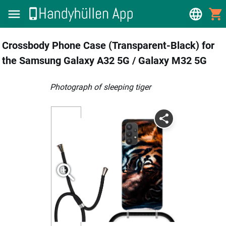
Crossbody Phone Case (Transparent-Black) for
the Samsung Galaxy A32 5G / Galaxy M32 5G
photograph of sleeping tiger