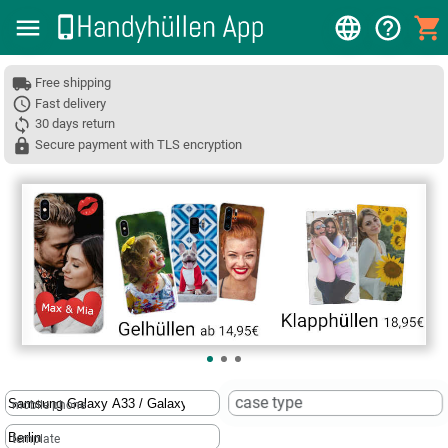
Free shipping
Fast delivery
30 days return
Secure payment with TLS encryption
❮
case type
mobile phone
template