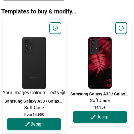
Templates to buy & modify…
Your Images Colours Texts 😀
Samsung Galaxy A33 / Galaxy A33 5G
Soft Case
Samsung Galaxy A33 / Galaxy A33 5G
Soft Case
14,95€
from 14,95€
Design
Design