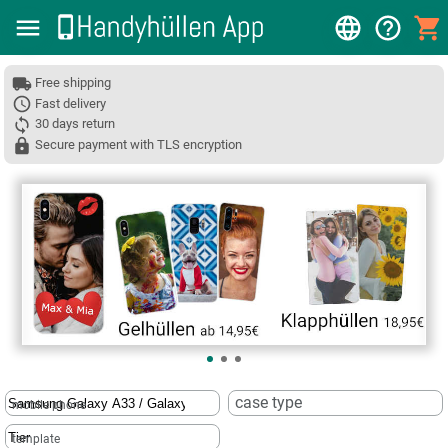
Free shipping
Fast delivery
30 days return
Secure payment with TLS encryption
❮
case type
mobile phone
template