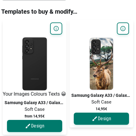
Templates to buy & modify…
Your Images Colours Texts 😀
Samsung Galaxy A33 / Galaxy A33 5G
Soft Case
Samsung Galaxy A33 / Galaxy A33 5G
Soft Case
14,95€
from 14,95€
Design
Design