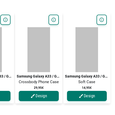
Samsung Galaxy A33 / Galaxy A33 5G
Samsung Galaxy A33 / Galaxy A33 5G
Samsung Galaxy A33 / Galaxy A33 5G
Crossbody Phone Case
Soft Case
29,95€
14,95€
Design
Design