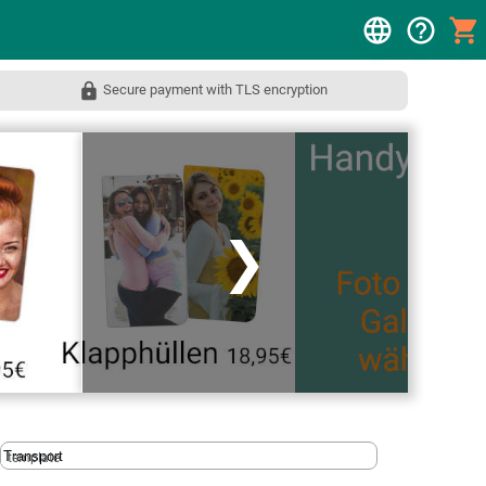
Secure payment with TLS encryption
❯
template