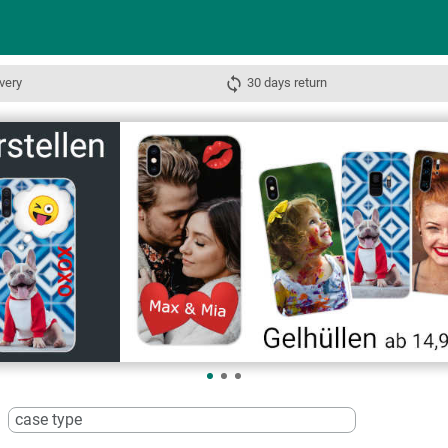
very
30 days return
case type