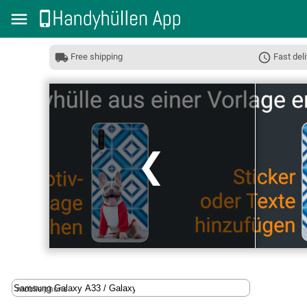
Free shipping
Fast deli
❮
mobile phone