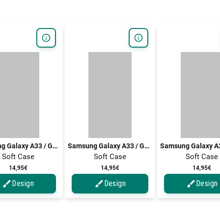
Samsung Galaxy A33 / Galaxy A33 5G
Samsung Galaxy A33 / Galaxy A33 5G
Soft Case
Soft Case
Soft Case
14,95€
14,95€
14,95€
Design
Design
Design