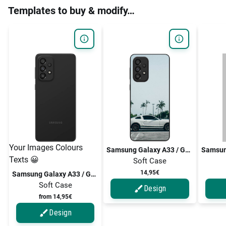
Templates to buy & modify…
Your Images Colours
Samsung Galaxy A33 / Galaxy A33 5G
Texts 😀
Soft Case
14,95€
Samsung Galaxy A33 / Galaxy A33 5G
Soft Case
Design
from 14,95€
Design