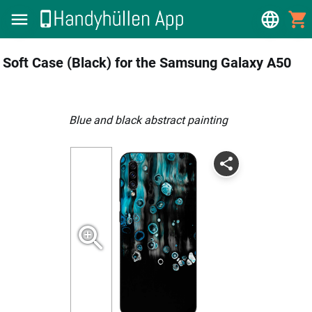
Soft Case (Black) for the Samsung Galaxy A50
blue and black abstract painting