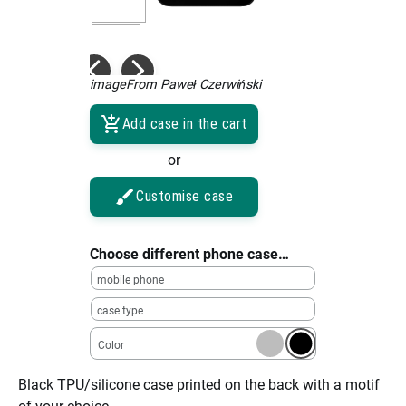
imageFrom Paweł Czerwiński
Add case in the cart
or
Customise case
Choose different phone case…
mobile phone
case type
Color
Black TPU/silicone case printed on the back with a motif