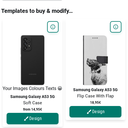
Templates to buy & modify…
Your Images Colours Texts 😀
Samsung Galaxy A53 5G
Flip Case With Flap
Samsung Galaxy A53 5G
Soft Case
18,95€
from 14,95€
Design
Design