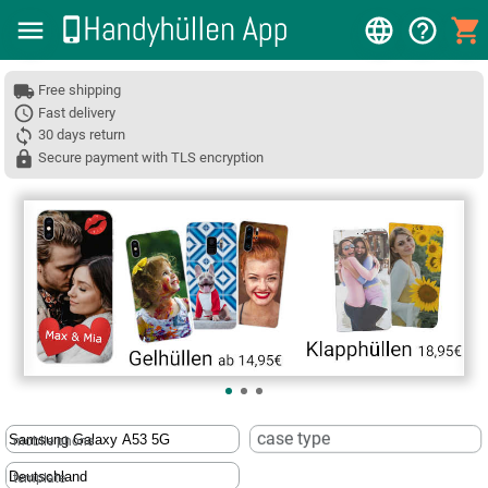
Free shipping
Fast delivery
30 days return
Secure payment with TLS encryption
❮
case type
mobile phone
template