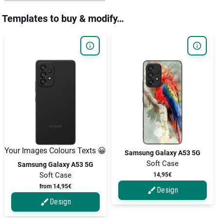
Templates to buy & modify…
Your Images Colours Texts 😀
Samsung Galaxy A53 5G
Soft Case
Samsung Galaxy A53 5G
Soft Case
14,95€
from 14,95€
Design
Design