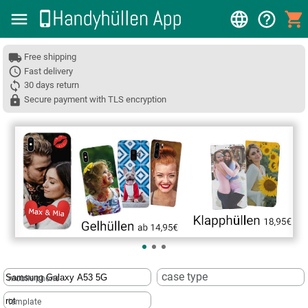
Free shipping
Fast delivery
30 days return
Secure payment with TLS encryption
❮
case type
mobile phone
template