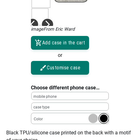
imageFrom Eric Ward
Add case in the cart
or
Customise case
Choose different phone case…
mobile phone
case type
Color
Black TPU/silicone case printed on the back with a motif