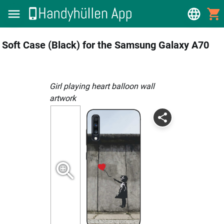
Soft Case (Black) for the Samsung Galaxy A70
girl playing heart balloon wall
artwork