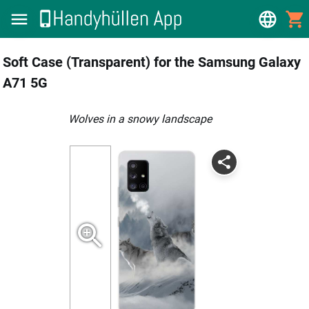
Soft Case (Transparent) for the Samsung Galaxy
A71 5G
Wolves in a snowy landscape