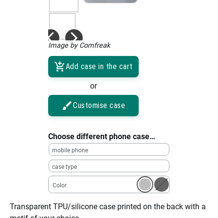
Image by Comfreak
Add case in the cart
or
Customise case
Choose different phone case…
mobile phone
case type
Color
Transparent TPU/silicone case printed on the back with a