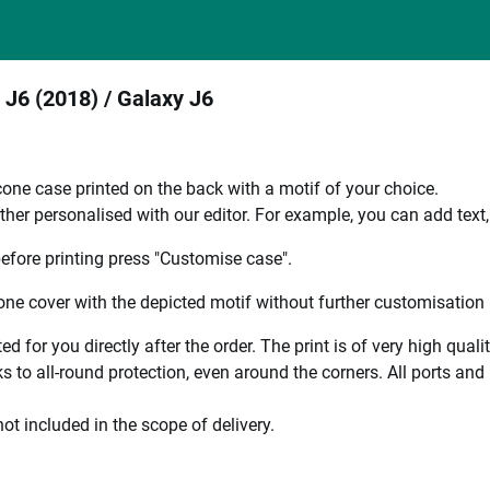
 J6 (2018) / Galaxy J6
one case printed on the back with a motif of your choice.
ther personalised with our editor. For example, you can add text
efore printing press "Customise case".
ne cover with the depicted motif without further customisation p
ted for you directly after the order. The print is of very high qu
 to all-round protection, even around the corners. All ports and b
ot included in the scope of delivery.