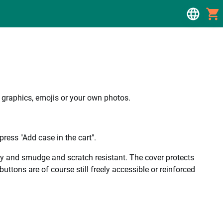
, graphics, emojis or your own photos.
ress "Add case in the cart".
ality and smudge and scratch resistant. The cover protects
uttons are of course still freely accessible or reinforced