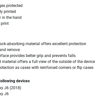
ges protected
ly printed
y in the hand
 print
ck-absorbing material offers excellent protection
 and remove
rface provides better grip and prevents falls
 material offers a full view of the outside of the device
tection as cases with reinforced corners or flip cases
following devices
y J6 (2018)
xy J6