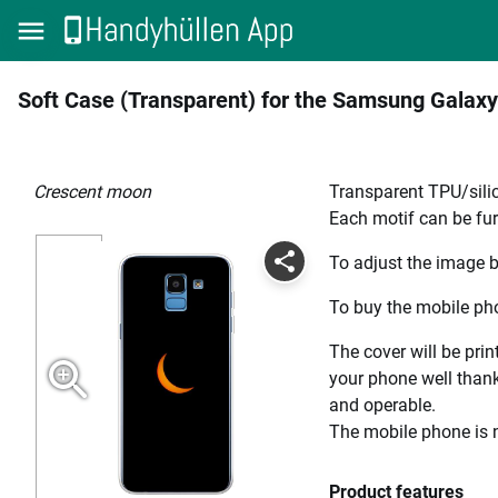
Soft Case (Transparent) for the Samsung Galaxy
crescent moon
Transparent TPU/silic
Each motif can be fur
To adjust the image b
To buy the mobile pho
The cover will be prin
your phone well thanks
and operable.
The mobile phone is n
Product features