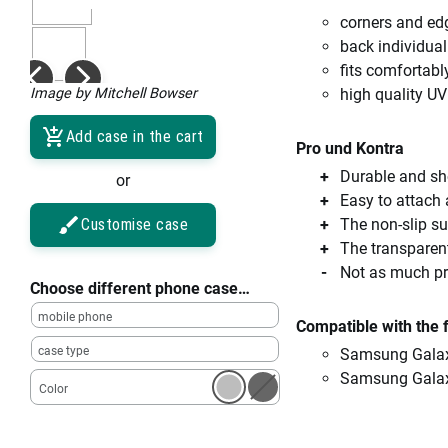
corners and ed
back individual
fits comfortabl
Image by Mitchell Bowser
high quality UV
Add case in the cart
Pro und Kontra
Durable and sho
or
Easy to attach
Customise case
The non-slip su
The transparent
Not as much pro
Choose different phone case…
mobile phone
Compatible with the 
case type
Samsung Galax
Samsung Gala
Color