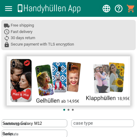
Free shipping
Fast delivery
30 days return
Secure payment with TLS encryption
❮
case type
mobile phone
template