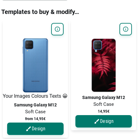
Templates to buy & modify…
Your Images Colours Texts 😀
Samsung Galaxy M12
Soft Case
Samsung Galaxy M12
Soft Case
14,95€
from 14,95€
Design
Design