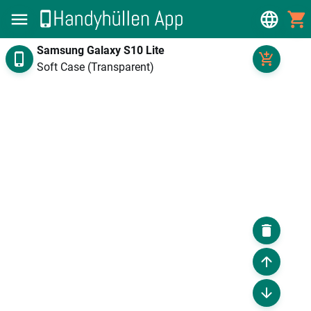
Samsung Galaxy S10 Lite
Soft Case (Transparent)