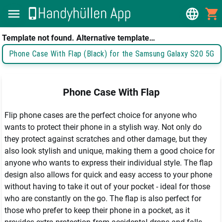
Template not found. Alternative template…
Phone Case With Flap (Black) for the Samsung Galaxy S20 5G
Phone Case With Flap
Flip phone cases are the perfect choice for anyone who 
wants to protect their phone in a stylish way. Not only do 
they protect against scratches and other damage, but they 
also look stylish and unique, making them a good choice for 
anyone who wants to express their individual style. The flap 
design also allows for quick and easy access to your phone 
without having to take it out of your pocket - ideal for those 
who are constantly on the go. The flap is also perfect for 
those who prefer to keep their phone in a pocket, as it 