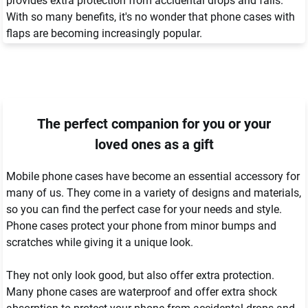
provides extra protection from accidental drops and falls. 
With so many benefits, it's no wonder that phone cases with 
flaps are becoming increasingly popular.
The perfect companion for you or your
loved ones as a gift
Mobile phone cases have become an essential accessory for 
many of us. They come in a variety of designs and materials, 
so you can find the perfect case for your needs and style. 
Phone cases protect your phone from minor bumps and 
scratches while giving it a unique look.

They not only look good, but also offer extra protection. 
Many phone cases are waterproof and offer extra shock 