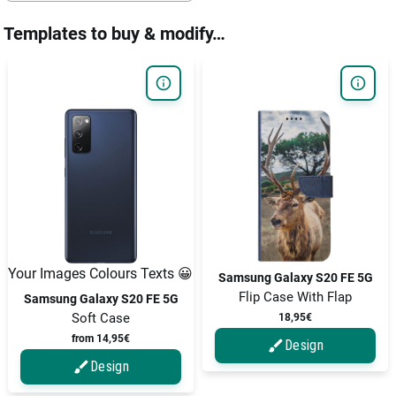
Templates to buy & modify…
Your Images Colours Texts 😀
Samsung Galaxy S20 FE 5G
Flip Case With Flap
Samsung Galaxy S20 FE 5G
Soft Case
18,95€
from 14,95€
Design
Design