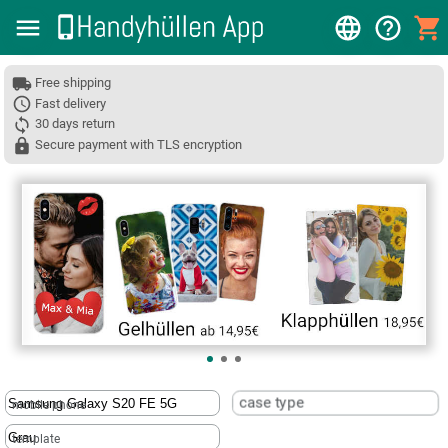
Free shipping
Fast delivery
30 days return
Secure payment with TLS encryption
❮
case type
mobile phone
template