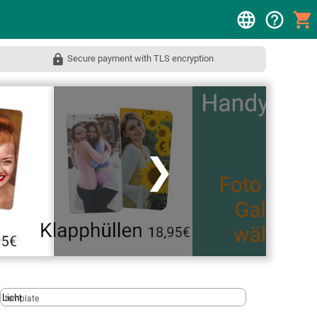
Secure payment with TLS encryption
❯
template