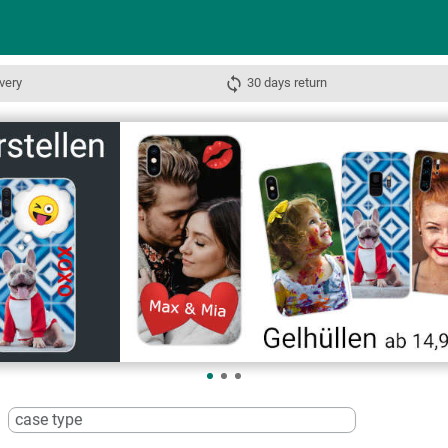
very
30 days return
case type