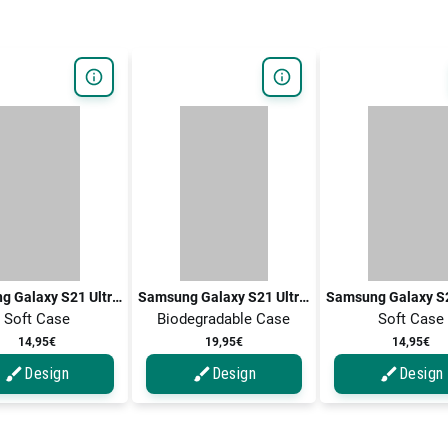
Samsung Galaxy S21 Ultra 5G / Galaxy S21 Ultra
Samsung Galaxy S21 Ultra 5G / Galaxy S21 Ultra
Soft Case
Biodegradable Case
Soft Case
14,95€
19,95€
14,95€
Design
Design
Design