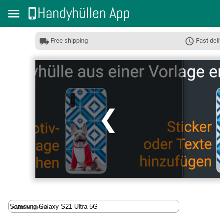
Free shipping
Fast deli
❮
mobile phone