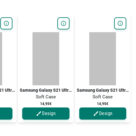
Samsung Galaxy S21 Ultra 5G / Galaxy S21 Ultra
Samsung Galaxy S21 Ultra 5G / Galaxy S21 Ultra
Samsung Galaxy S21 Ultra 5G / Galaxy S21 Ultra
Soft Case
Soft Case
14,95€
14,95€
Design
Design