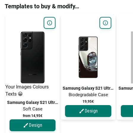
Templates to buy & modify…
Your Images Colours
Samsung Galaxy S21 Ultra 5G / Galaxy S21 Ultra
Texts 😀
Biodegradable Case
19,95€
Samsung Galaxy S21 Ultra 5G / Galaxy S21 Ultra
Soft Case
Design
from 14,95€
Design