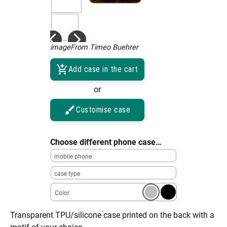
imageFrom Timeo Buehrer
Add case in the cart
or
Customise case
Choose different phone case…
mobile phone
case type
Color
Transparent TPU/silicone case printed on the back with a