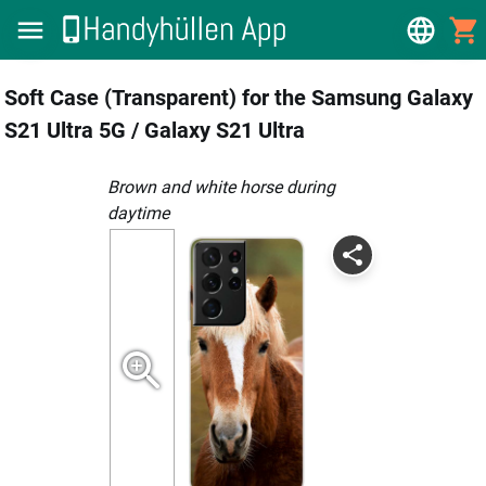
Soft Case (Transparent) for the Samsung Galaxy
S21 Ultra 5G / Galaxy S21 Ultra
brown and white horse during
daytime