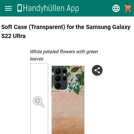
Soft Case (Transparent) for the Samsung Galaxy
S22 Ultra
white petaled flowers with green
leaves