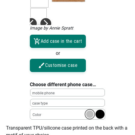
Image by Annie Spratt
Add case in the cart
or
Customise case
Choose different phone case…
mobile phone
case type
Color
Transparent TPU/silicone case printed on the back with a