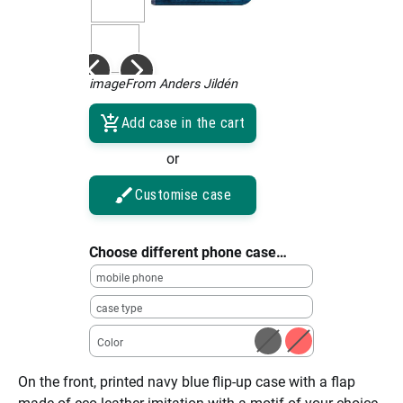
imageFrom Anders Jildén
Add case in the cart
or
Customise case
Choose different phone case…
mobile phone
case type
Color
On the front, printed navy blue flip-up case with a flap