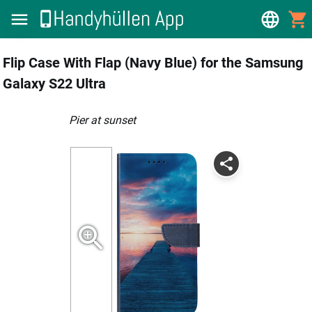
Flip Case With Flap (Navy Blue) for the Samsung
Galaxy S22 Ultra
Pier at sunset