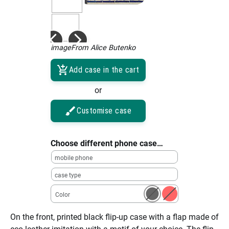
imageFrom Alice Butenko
Add case in the cart
or
Customise case
Choose different phone case…
mobile phone
case type
Color
On the front, printed black flip-up case with a flap made of