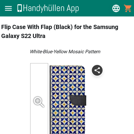
Flip Case With Flap (Black) for the Samsung
Galaxy S22 Ultra
White-Blue-Yellow Mosaic Pattern