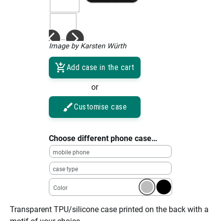
Image by Karsten Würth
Add case in the cart
or
Customise case
Choose different phone case…
mobile phone
case type
Color
Transparent TPU/silicone case printed on the back with a