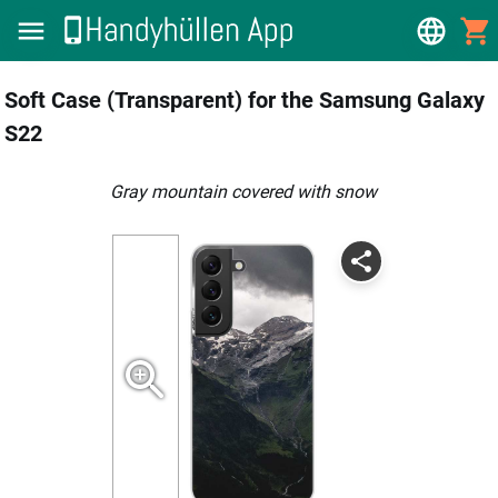
Soft Case (Transparent) for the Samsung Galaxy
S22
gray mountain covered with snow