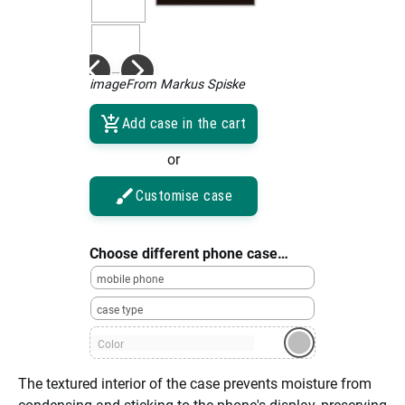
imageFrom Markus Spiske
Add case in the cart
or
Customise case
Choose different phone case…
mobile phone
case type
Color
The textured interior of the case prevents moisture from