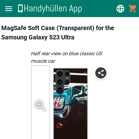
MagSafe Soft Case (Transparent) for the
Samsung Galaxy S23 Ultra
Half rear view on blue classic US
muscle car