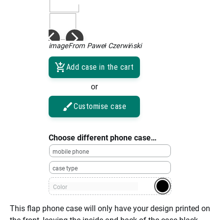
imageFrom Paweł Czerwiński
Add case in the cart
or
Customise case
Choose different phone case…
mobile phone
case type
Color
This flap phone case will only have your design printed on