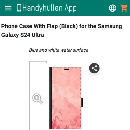
Phone Case With Flap (Black) for the Samsung
Galaxy S24 Ultra
blue and white water surface