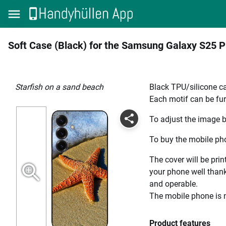
Soft Case (Black) for the Samsung Galaxy S25 P
Starfish on a sand beach
Black TPU/silicone ca
Each motif can be fur
To adjust the image b
To buy the mobile pho
The cover will be prin
your phone well thanks
and operable.
The mobile phone is n
Product features