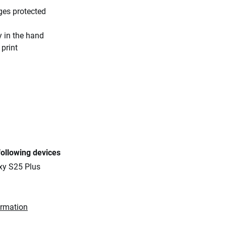
ges protected
y in the hand
 print
following devices
y S25 Plus
ormation