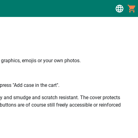
, graphics, emojis or your own photos.
ress "Add case in the cart".
ality and smudge and scratch resistant. The cover protects
uttons are of course still freely accessible or reinforced