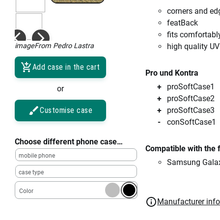
corners and ed
featBack
fits comfortabl
imageFrom Pedro Lastra
high quality UV
Add case in the cart
Pro und Kontra
proSoftCase1
or
proSoftCase2
Customise case
proSoftCase3
conSoftCase1
Choose different phone case…
Compatible with the 
mobile phone
Samsung Galax
case type
Color
Manufacturer inf