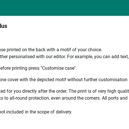
lus
se printed on the back with a motif of your choice.
ther personalised with our editor. For example, you can add text
efore printing press "Customise case".
ne cover with the depicted motif without further customisation p
ted for you directly after the order. The print is of very high qu
 to all-round protection, even around the corners. All ports and b
ot included in the scope of delivery.