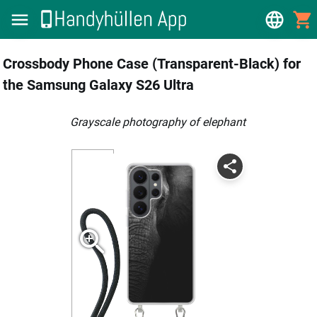
Crossbody Phone Case (Transparent-Black) for
the Samsung Galaxy S26 Ultra
grayscale photography of elephant