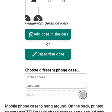
imageFrom Geran de Klerk
Add case in the cart
or
Customise case
Choose different phone case…
mobile phone
case type
Color
Mobile phone case to hang around. On the back, printed