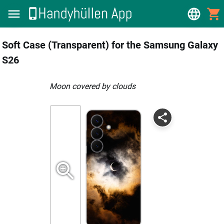
Soft Case (Transparent) for the Samsung Galaxy
S26
Moon covered by clouds