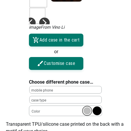
imageFrom Vino Li
Add case in the cart
or
Customise case
Choose different phone case…
mobile phone
case type
Color
Transparent TPU/silicone case printed on the back with a