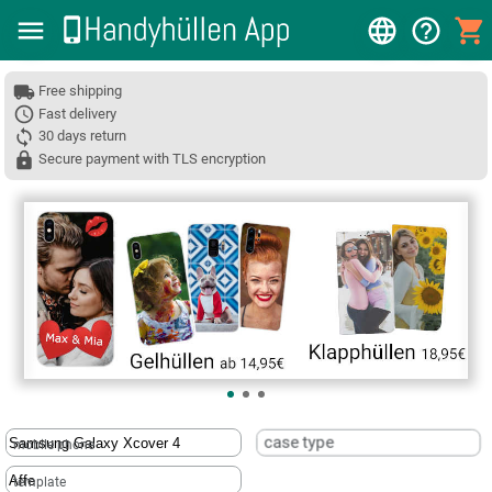
Free shipping
Fast delivery
30 days return
Secure payment with TLS encryption
❮
case type
mobile phone
template