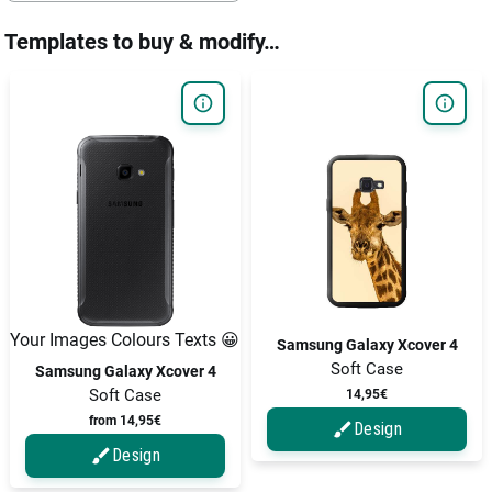
Templates to buy & modify…
Your Images Colours Texts 😀
Samsung Galaxy Xcover 4
Soft Case
Samsung Galaxy Xcover 4
Soft Case
14,95€
from 14,95€
Design
Design