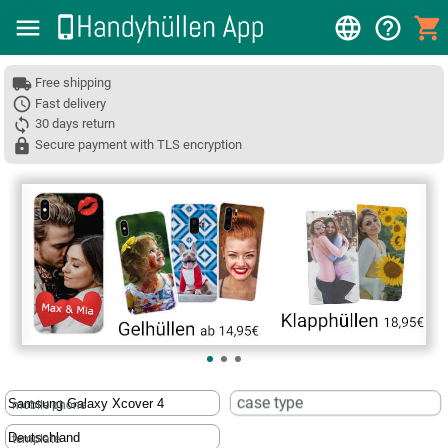
Free shipping
Fast delivery
30 days return
Secure payment with TLS encryption
❮
case type
mobile phone
template