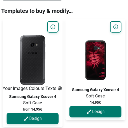
Templates to buy & modify…
Your Images Colours Texts 😀
Samsung Galaxy Xcover 4
Soft Case
Samsung Galaxy Xcover 4
Soft Case
14,95€
from 14,95€
Design
Design