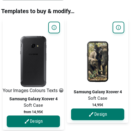
Templates to buy & modify…
Your Images Colours Texts 😀
Samsung Galaxy Xcover 4
Soft Case
Samsung Galaxy Xcover 4
Soft Case
14,95€
from 14,95€
Design
Design