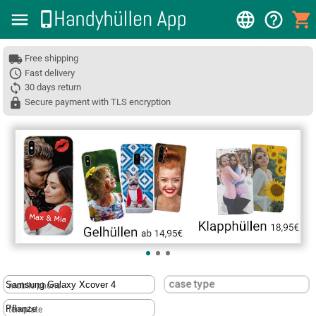
Free shipping
Fast delivery
30 days return
Secure payment with TLS encryption
❮
case type
mobile phone
template