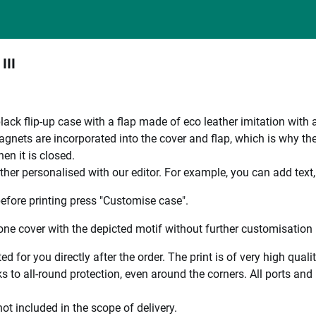
III
black flip-up case with a flap made of eco leather imitation with 
nets are incorporated into the cover and flap, which is why the en
en it is closed.
ther personalised with our editor. For example, you can add text
efore printing press "Customise case".
ne cover with the depicted motif without further customisation p
ted for you directly after the order. The print is of very high qu
 to all-round protection, even around the corners. All ports and b
ot included in the scope of delivery.