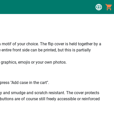
a motif of your choice. The flip cover is held together by a
tire front side can be printed, but this is partially
, graphics, emojis or your own photos.
ress "Add case in the cart".
ality and smudge and scratch resistant. The cover protects
uttons are of course still freely accessible or reinforced