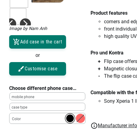
Product features
corners and ed
Image by Nam Anh
front individual
high quality UV
Add case in the cart
Pro und Kontra
or
Flip case offe
Customise case
Magnetic closu
The flip case c
Choose different phone case…
Compatible with the 
mobile phone
Sony Xperia 1 II
case type
Color
Manufacturer inf