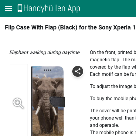
Flip Case With Flap (Black) for the Sony Xperia 1 
elephant walking during daytime
On the front, printed 
magnetic flap. The mag
covered by the flap wh
Each motif can be fur
To adjust the image b
To buy the mobile pho
The cover will be prin
your phone well thanks
and operable.
The mobile phone is n