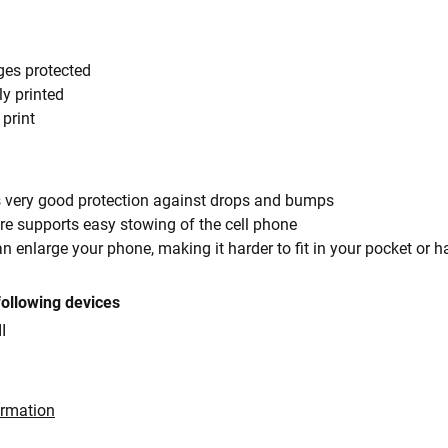
ges protected
ly printed
 print
rs very good protection against drops and bumps
re supports easy stowing of the cell phone
an enlarge your phone, making it harder to fit in your pocket or 
following devices
I
ormation