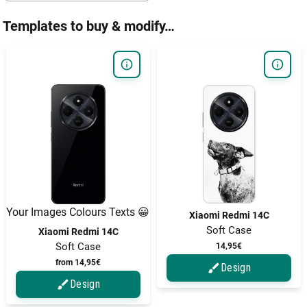
Templates to buy & modify…
Your Images Colours Texts 😀
Xiaomi Redmi 14C
Soft Case
Xiaomi Redmi 14C
Soft Case
14,95€
from 14,95€
Design
Design