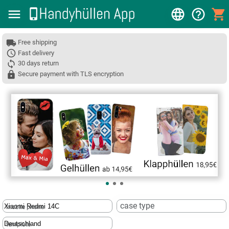
Free shipping
Fast delivery
30 days return
Secure payment with TLS encryption
❮
case type
mobile phone
template