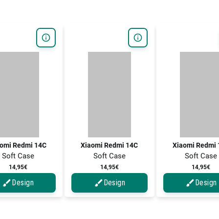
omi Redmi 14C
Xiaomi Redmi 14C
Xiaomi Redmi 
Soft Case
Soft Case
Soft Case
14,95€
14,95€
14,95€
Design
Design
Design