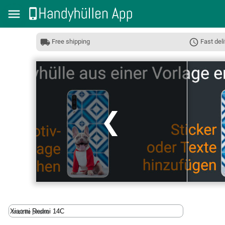
Free shipping
Fast deli
❮
mobile phone