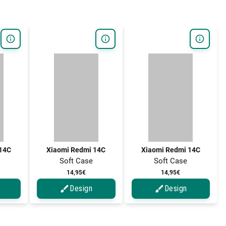
14C
Xiaomi Redmi 14C
Xiaomi Redmi 14C
Soft Case
Soft Case
14,95€
14,95€
Design
Design