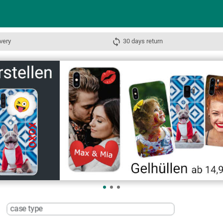
very
30 days return
case type