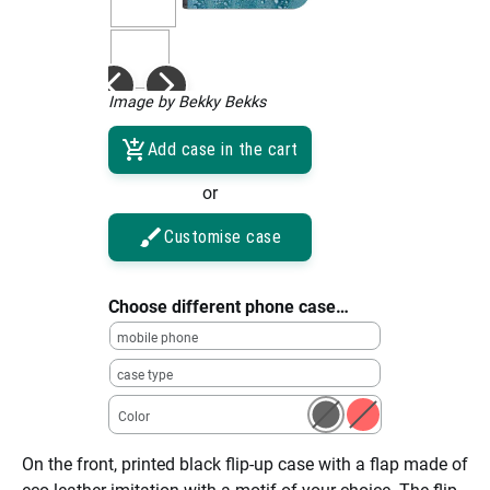
Image by Bekky Bekks
Add case in the cart
or
Customise case
Choose different phone case…
mobile phone
case type
Color
On the front, printed black flip-up case with a flap made of