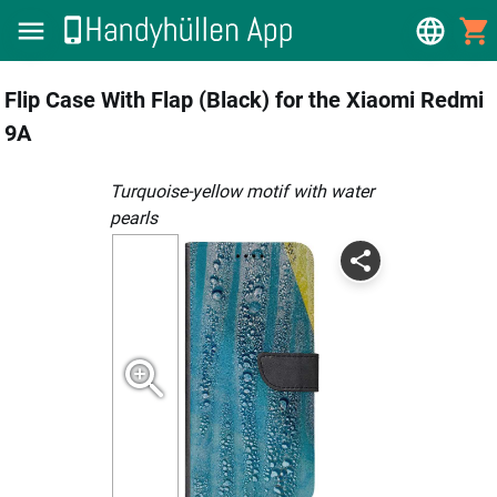
Flip Case With Flap (Black) for the Xiaomi Redmi
9A
Turquoise-yellow motif with water
pearls