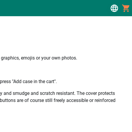
, graphics, emojis or your own photos.
ress "Add case in the cart".
ality and smudge and scratch resistant. The cover protects
uttons are of course still freely accessible or reinforced