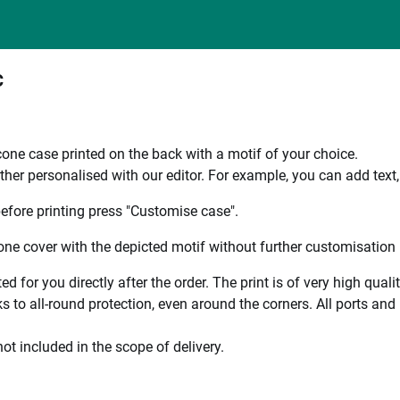
C
one case printed on the back with a motif of your choice.
ther personalised with our editor. For example, you can add text
efore printing press "Customise case".
ne cover with the depicted motif without further customisation p
ted for you directly after the order. The print is of very high qu
 to all-round protection, even around the corners. All ports and b
ot included in the scope of delivery.