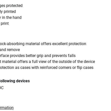
ges protected
ly printed
y in the hand
 print
ck-absorbing material offers excellent protection
 and remove
rface provides better grip and prevents falls
 material offers a full view of the outside of the device
tection as cases with reinforced corners or flip cases
following devices
9C
ormation