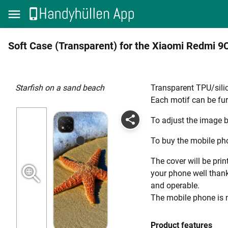
Soft Case (Transparent) for the Xiaomi Redmi 9
Starfish on a sand beach
Transparent TPU/silic
Each motif can be fur
To adjust the image b
To buy the mobile pho
The cover will be prin
your phone well thanks
and operable.
The mobile phone is n
Product features