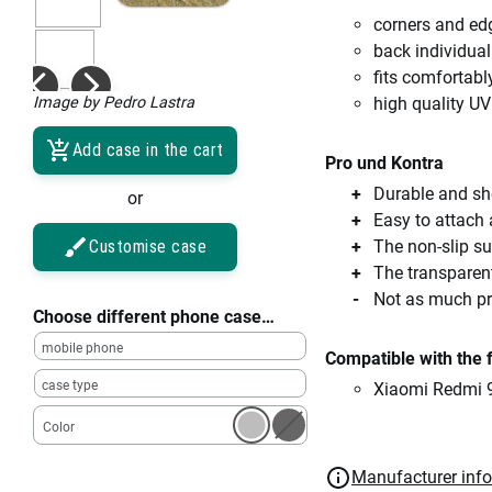
corners and ed
back individual
fits comfortabl
Image by Pedro Lastra
high quality UV
Add case in the cart
Pro und Kontra
Durable and sho
or
Easy to attach
Customise case
The non-slip su
The transparent
Not as much pro
Choose different phone case…
mobile phone
Compatible with the 
case type
Xiaomi Redmi 
Color
Manufacturer inf