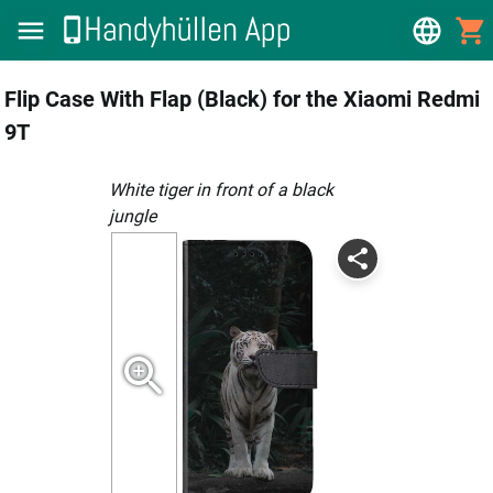
Flip Case With Flap (Black) for the Xiaomi Redmi
9T
White tiger in front of a black
jungle