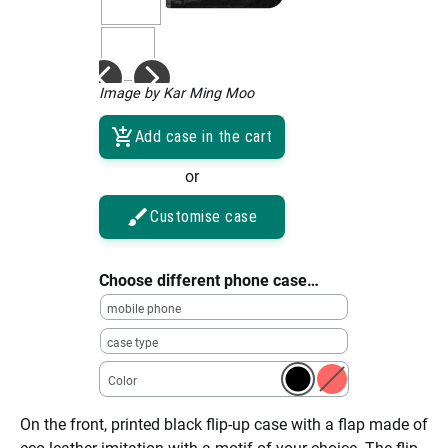
Image by Kar Ming Moo
Add case in the cart
or
Customise case
Choose different phone case…
mobile phone
case type
Color
On the front, printed black flip-up case with a flap made of