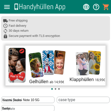
Free shipping
Fast delivery
30 days return
Secure payment with TLS encryption
❮
case type
mobile phone
template