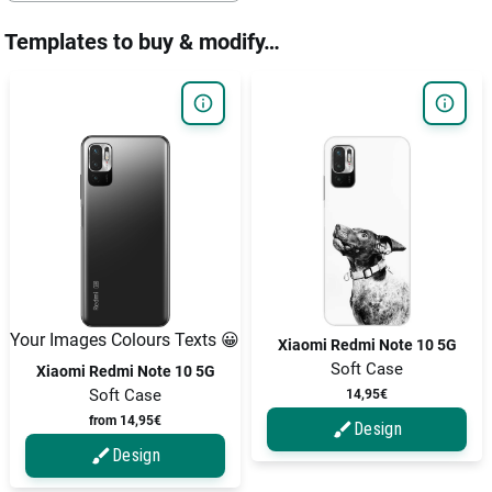
Templates to buy & modify…
Your Images Colours Texts 😀
Xiaomi Redmi Note 10 5G
Soft Case
Xiaomi Redmi Note 10 5G
Soft Case
14,95€
from 14,95€
Design
Design