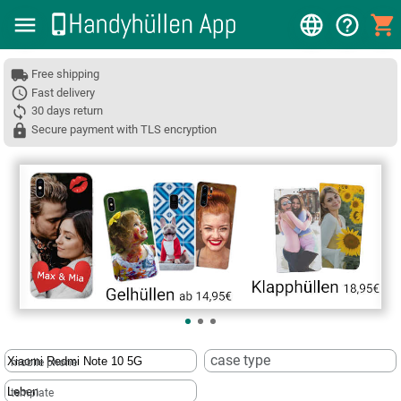
Free shipping
Fast delivery
30 days return
Secure payment with TLS encryption
❮
case type
mobile phone
template