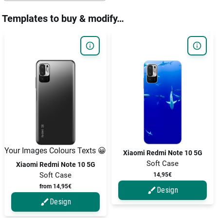
Templates to buy & modify…
Your Images Colours Texts 😀
Xiaomi Redmi Note 10 5G
Soft Case
Xiaomi Redmi Note 10 5G
Soft Case
14,95€
from 14,95€
Design
Design