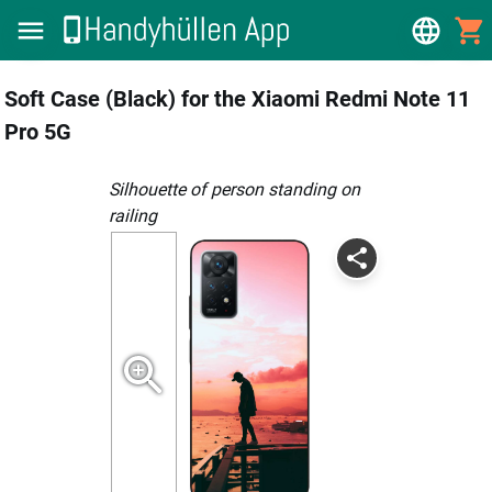
Soft Case (Black) for the Xiaomi Redmi Note 11
Pro 5G
silhouette of person standing on
railing