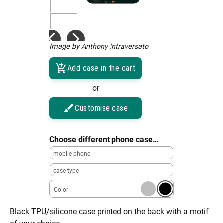
Image by Anthony Intraversato
Add case in the cart
or
Customise case
Choose different phone case…
mobile phone
case type
Color
Black TPU/silicone case printed on the back with a motif