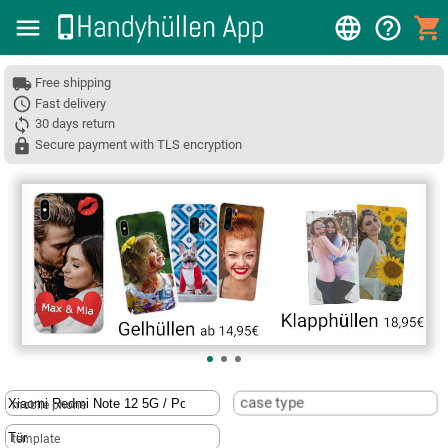
Free shipping
Fast delivery
30 days return
Secure payment with TLS encryption
❮
case type
mobile phone
template