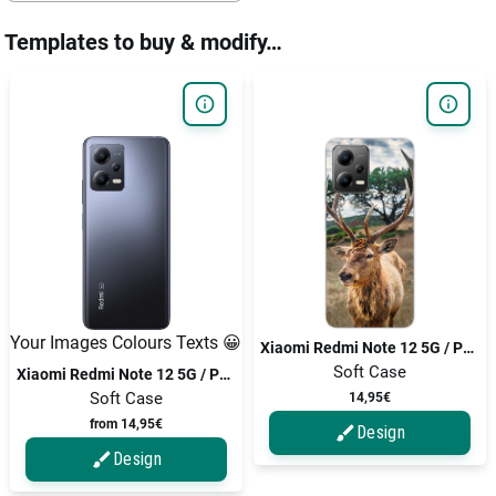
Templates to buy & modify…
Your Images Colours Texts 😀
Xiaomi Redmi Note 12 5G / Poco X5 / Poco X5 5G
Soft Case
Xiaomi Redmi Note 12 5G / Poco X5 / Poco X5 5G
Soft Case
14,95€
from 14,95€
Design
Design