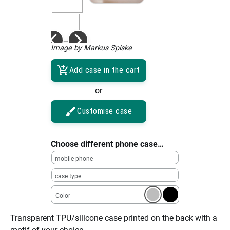
Image by Markus Spiske
Add case in the cart
or
Customise case
Choose different phone case…
mobile phone
case type
Color
Transparent TPU/silicone case printed on the back with a