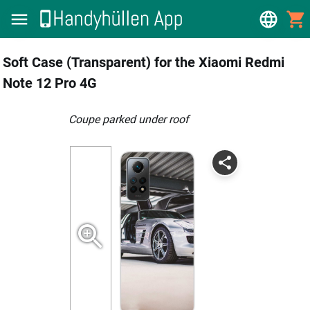
Soft Case (Transparent) for the Xiaomi Redmi
Note 12 Pro 4G
coupe parked under roof