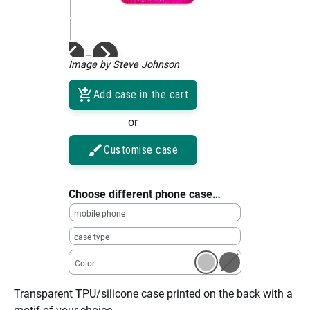
Image by Steve Johnson
Add case in the cart
or
Customise case
Choose different phone case…
mobile phone
case type
Color
Transparent TPU/silicone case printed on the back with a