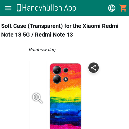
Soft Case (Transparent) for the Xiaomi Redmi
Note 13 5G / Redmi Note 13
Rainbow flag