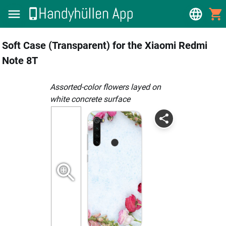
Soft Case (Transparent) for the Xiaomi Redmi
Note 8T
assorted-color flowers layed on
white concrete surface