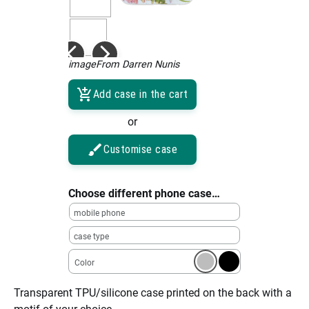
imageFrom Darren Nunis
Add case in the cart
or
Customise case
Choose different phone case…
mobile phone
case type
Color
Transparent TPU/silicone case printed on the back with a