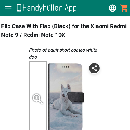
Flip Case With Flap (Black) for the Xiaomi Redmi
Note 9 / Redmi Note 10X
photo of adult short-coated white
dog