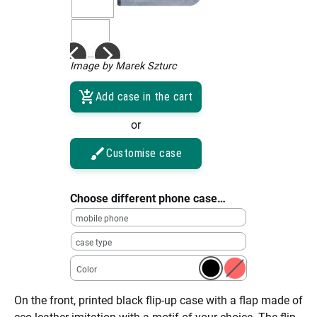
Image by Marek Szturc
Add case in the cart
or
Customise case
Choose different phone case…
mobile phone
case type
Color
On the front, printed black flip-up case with a flap made of